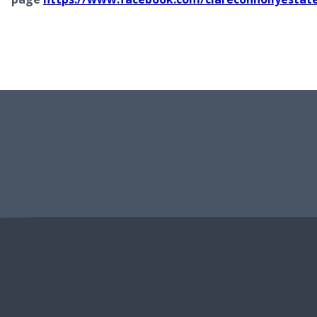
FIND US HERE