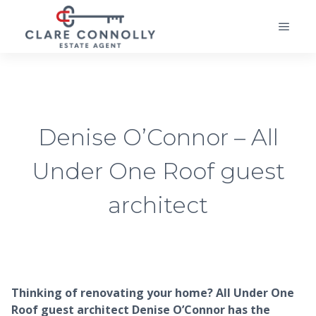
Denise O’Connor – All
Under One Roof guest
architect
Thinking of renovating your home? All Under One
Roof guest architect Denise O’Connor has the