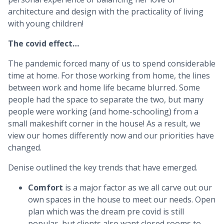
architecture and design with the practicality of living
with young children!
The covid effect…
The pandemic forced many of us to spend considerable
time at home. For those working from home, the lines
between work and home life became blurred. Some
people had the space to separate the two, but many
people were working (and home-schooling) from a
small makeshift corner in the house! As a result, we
view our homes differently now and our priorities have
changed.
Denise outlined the key trends that have emerged.
Comfort
is a major factor as we all carve out our
own spaces in the house to meet our needs. Open
plan which was the dream pre covid is still
popular, but clients also want closed rooms to