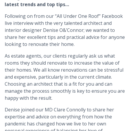
latest trends and top tips…
Following on from our “All Under One Roof” Facebook
live interview with the very talented architect and
interior designer Denise O&’Connor; we wanted to
share her excellent tips and practical advice for anyone
looking to renovate their home.
As estate agents, our clients regularly ask us what
rooms they should renovate to increase the value of
their homes. We all know renovations can be stressful
and expensive, particularly in the current climate.
Choosing an architect that is a fit for you and can
manage the process smoothly is key to ensure you are
happy with the result.
Denise joined our MD Clare Connolly to share her
expertise and advice on everything from how the
pandemic has changed how we live to her own
personal experience of balancing her love of