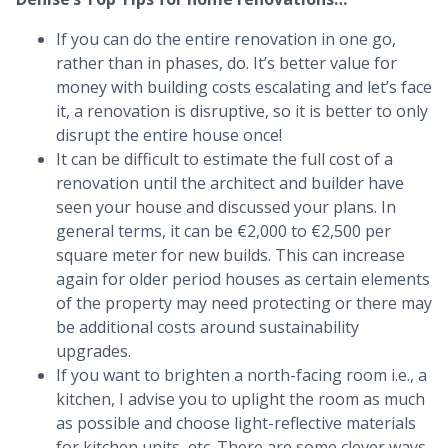
If you can do the entire renovation in one go,
rather than in phases, do. It’s better value for
money with building costs escalating and let’s face
it, a renovation is disruptive, so it is better to only
disrupt the entire house once!
It can be difficult to estimate the full cost of a
renovation until the architect and builder have
seen your house and discussed your plans. In
general terms, it can be €2,000 to €2,500 per
square meter for new builds. This can increase
again for older period houses as certain elements
of the property may need protecting or there may
be additional costs around sustainability
upgrades.
If you want to brighten a north-facing room i.e., a
kitchen, I advise you to uplight the room as much
as possible and choose light-reflective materials
for kitchen units, etc. There are some clever ways