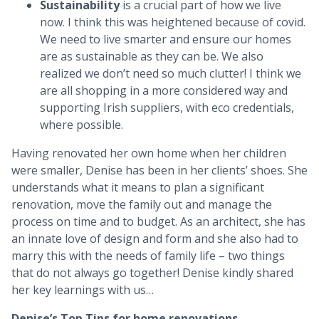
Sustainability
is a crucial part of how we live
now. I think this was heightened because of covid.
We need to live smarter and ensure our homes
are as sustainable as they can be. We also
realized we don’t need so much clutter! I think we
are all shopping in a more considered way and
supporting Irish suppliers, with eco credentials,
where possible.
Having renovated her own home when her children
were smaller, Denise has been in her clients’ shoes. She
understands what it means to plan a significant
renovation, move the family out and manage the
process on time and to budget. As an architect, she has
an innate love of design and form and she also had to
marry this with the needs of family life – two things
that do not always go together! Denise kindly shared
her key learnings with us…
Denise’s Top Tips for home renovations…