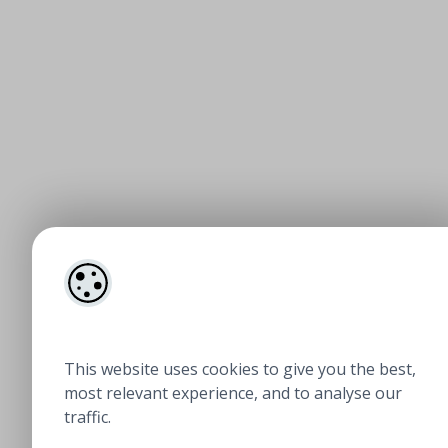
This website uses cookies to give you the best,
most relevant experience, and to analyse our
traffic.