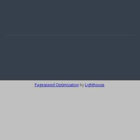
Carlow
(1)
Wicklow
(2)
Alpes-Maritimes
(1)
Designed by
4Property
&
Acquaint CRM
- Ireland’s No 1
Property CRM
.
©2026.
Agent Login
Pagespeed Optimization
by
Lighthouse
.