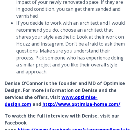
impact of your newly renovated space. If they are
in good condition, you can get them sanded and
varnished.
If you decide to work with an architect and I would
recommend you do, choose an architect that
shares your style aesthetic. Look at their work on
Houzz and Instagram. Don’t be afraid to ask them
questions. Make sure you understand their
process. Pick someone who has experience doing
a similar project and you like their overall style
and approach.
Denise O’Connor is the founder and MD of Optimise
Design. For more information on Denise and the
services she offers, visit
www.optimise-
design.com
and
http://www.optimise-home.com/
To watch the full interview with Denise, visit our
Facebook
page
https://www.facebook.com/clareconnollyestat