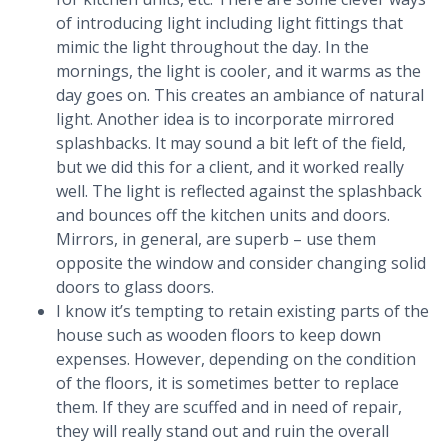
of introducing light including light fittings that
mimic the light throughout the day. In the
mornings, the light is cooler, and it warms as the
day goes on. This creates an ambiance of natural
light. Another idea is to incorporate mirrored
splashbacks. It may sound a bit left of the field,
but we did this for a client, and it worked really
well. The light is reflected against the splashback
and bounces off the kitchen units and doors.
Mirrors, in general, are superb – use them
opposite the window and consider changing solid
doors to glass doors.
I know it’s tempting to retain existing parts of the
house such as wooden floors to keep down
expenses. However, depending on the condition
of the floors, it is sometimes better to replace
them. If they are scuffed and in need of repair,
they will really stand out and ruin the overall