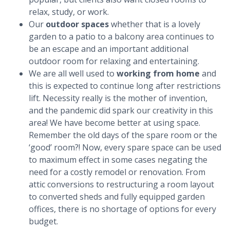
relax, study, or work.
Our
outdoor spaces
whether that is a lovely
garden to a patio to a balcony area continues to
be an escape and an important additional
outdoor room for relaxing and entertaining.
We are all well used to
working from home
and
this is expected to continue long after restrictions
lift. Necessity really is the mother of invention,
and the pandemic did spark our creativity in this
area! We have become better at using space.
Remember the old days of the spare room or the
‘good’ room?! Now, every spare space can be used
to maximum effect in some cases negating the
need for a costly remodel or renovation. From
attic conversions to restructuring a room layout
to converted sheds and fully equipped garden
offices, there is no shortage of options for every
budget.