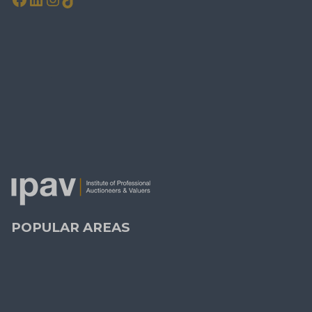
KEEP IN TOUCH
Contact Us
Property Alerts
Leave a Review
PRSA Licence No:
004238 - 008556
MIPAV, MMCEPI, CIPS, BSc
POPULAR AREAS
Dublin
(27)
Blackrock
(2)
Dundrum
(4)
Ranelagh
(2)