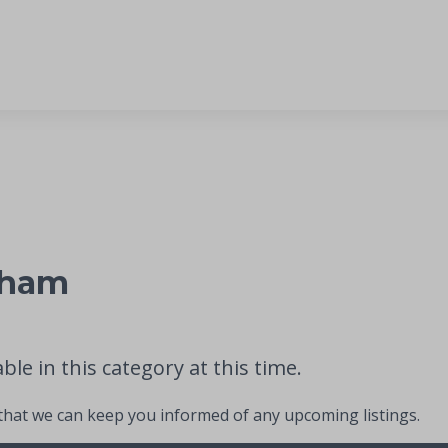
nham
le in this category at this time.
 that we can keep you informed of any upcoming listings.