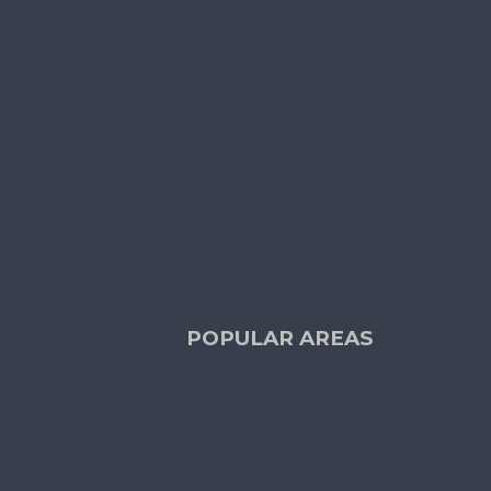
S
OTHER LINKS
Terms and Conditions
e Request
Cookie Policy
 TOUCH
POPULAR AREAS
Dublin
(29)
rts
Blackrock
(2)
iew
Dundrum
(4)
Ranelagh
(2)