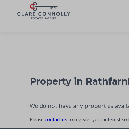
Property in Rathfar
We do not have any properties availab
Please
contact us
to register your interest so