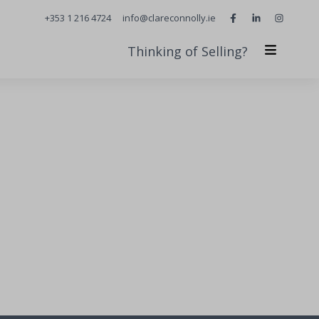
+353 1 216 4724
info@clareconnolly.ie
Thinking of Selling?