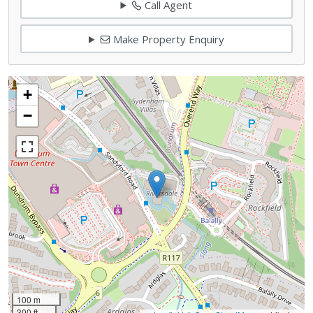
Call Agent
Make Property Enquiry
+
−
100 m
300 ft