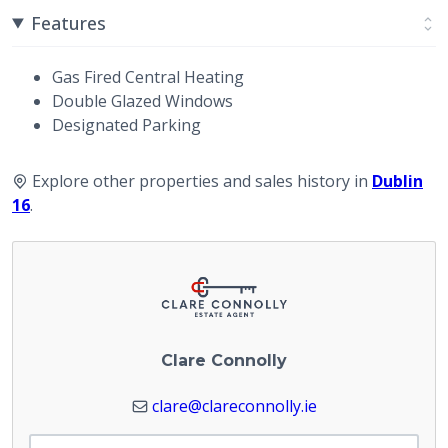
Features
Gas Fired Central Heating
Double Glazed Windows
Designated Parking
Explore other properties and sales history in
Dublin
16
.
Clare Connolly
clare@clareconnolly.ie