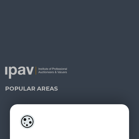
KEEP IN TOUCH
Contact Us
Property Alerts
Leave a Review
PRSA Licence No:
004238 - 008556
MIPAV, MMCEPI, CIPS, BSc
POPULAR AREAS
Dublin
(27)
Blackrock
(2)
Dundrum
(4)
Ranelagh
(2)
Carlow
(1)