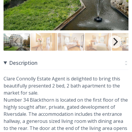
Description
Clare Connolly Estate Agent is delighted to bring this
beautifully presented 2 bed, 2 bath apartment to the
market for sale.
Number 34 Blackthorn is located on the first floor of the
highly sought after, private, gated development of
Riversdale. The accommodation includes the entrance
hallway, a generous sized living room with dining area
to the rear. The door at the end of the living area opens