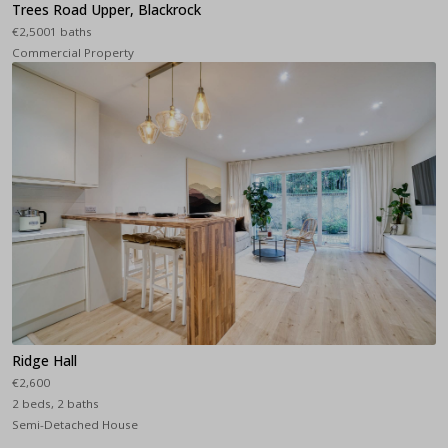
Trees Road Upper, Blackrock
€2,5001 baths
Commercial Property
Ridge Hall
€2,600
2 beds, 2 baths
Semi-Detached House