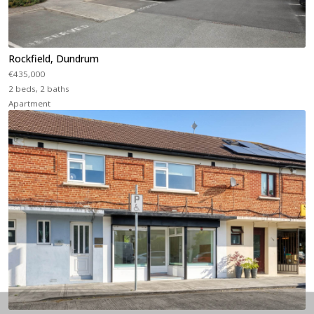
Rockfield, Dundrum
€435,000
2 beds, 2 baths
Apartment