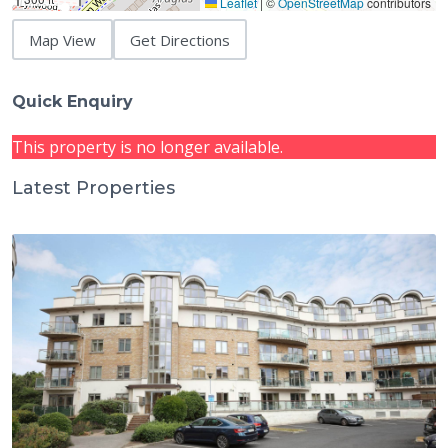
Leaflet
|
©
OpenStreetMap
contributors
Map View
Get Directions
Quick Enquiry
This property is no longer available.
Latest Properties