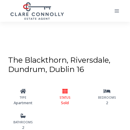
The Blackthorn, Riversdale,
Dundrum, Dublin 16
TYPE
STATUS
BEDROOMS
Apartment
Sold
2
BATHROOMS
2