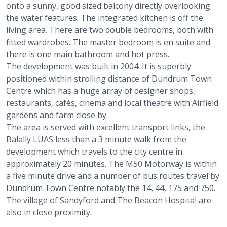
onto a sunny, good sized balcony directly overlooking
the water features. The integrated kitchen is off the
living area. There are two double bedrooms, both with
fitted wardrobes. The master bedroom is en suite and
there is one main bathroom and hot press.
The development was built in 2004. It is superbly
positioned within strolling distance of Dundrum Town
Centre which has a huge array of designer shops,
restaurants, cafés, cinema and local theatre with Airfield
gardens and farm close by.
The area is served with excellent transport links, the
Balally LUAS less than a 3 minute walk from the
development which travels to the city centre in
approximately 20 minutes. The M50 Motorway is within
a five minute drive and a number of bus routes travel by
Dundrum Town Centre notably the 14, 44, 175 and 750.
The village of Sandyford and The Beacon Hospital are
also in close proximity.